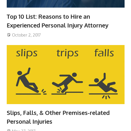
Top 10 List: Reasons to Hire an
Experienced Personal Injury Attorney
October 2, 2017
Slips, Falls, & Other Premises-related
Personal Injuries