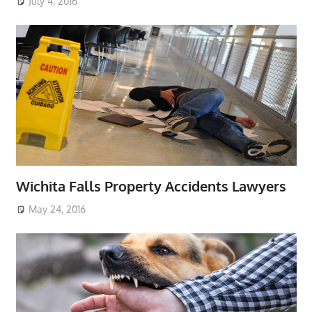
July 4, 2016
Wichita Falls Property Accidents Lawyers
May 24, 2016