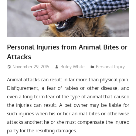
Personal Injuries from Animal Bites or
Attacks
November 29, 2015
Briley White
Personal Injury
Animal attacks can result in far more than physical pain.
Disfigurement, a fear of rabies or other disease, and
even a long-term fear of the type of animal that caused
the injuries can result. A pet owner may be liable for
such injuries when his or her animal bites or otherwise
attacks another; he or she must compensate the injured
party for the resulting damages.