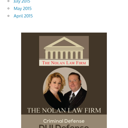
July 2015
May 2015
April 2015