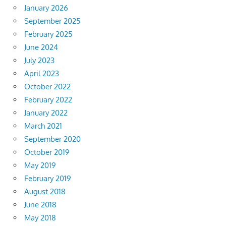
January 2026
September 2025
February 2025
June 2024
July 2023
April 2023
October 2022
February 2022
January 2022
March 2021
September 2020
October 2019
May 2019
February 2019
August 2018
June 2018
May 2018