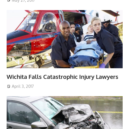
May 27, 2017
Wichita Falls Catastrophic Injury Lawyers
April 3, 2017