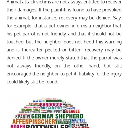
Animal attack victims are not always entitled to recover
their damages. If the plaintiff is found to have provoked
the animal, for instance, recovery may be denied. Say,
for example, that a pet owner informs a neighbor that
his pet parrot is not friendly and that it should not be
touched, but the neighbor does not heed this warning
and is thereafter pecked or bitten, recovery may be
denied. If the owner merely stated that the parrot was
not always friendly, on the other hand, but still
encouraged the neighbor to pet it, liability for the injury
could likely still be found.