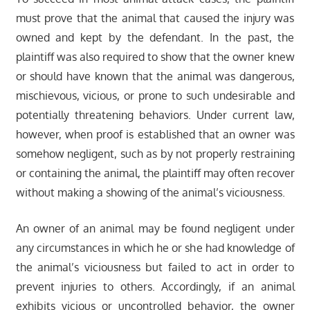
must prove that the animal that caused the injury was
owned and kept by the defendant. In the past, the
plaintiff was also required to show that the owner knew
or should have known that the animal was dangerous,
mischievous, vicious, or prone to such undesirable and
potentially threatening behaviors. Under current law,
however, when proof is established that an owner was
somehow negligent, such as by not properly restraining
or containing the animal, the plaintiff may often recover
without making a showing of the animal’s viciousness.
An owner of an animal may be found negligent under
any circumstances in which he or she had knowledge of
the animal’s viciousness but failed to act in order to
prevent injuries to others. Accordingly, if an animal
exhibits vicious or uncontrolled behavior, the owner