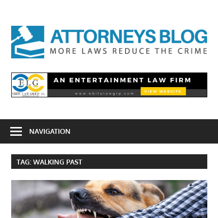
Skip
to
A
content
B
NAVIGATION
TAG:
WALKING PAST