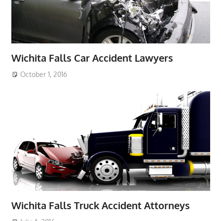
Wichita Falls Car Accident Lawyers
October 1, 2016
Wichita Falls Truck Accident Attorneys