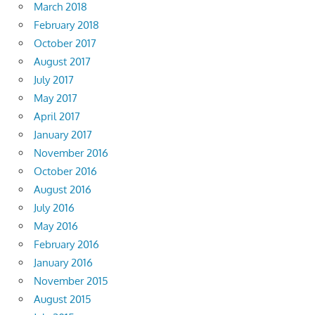
March 2018
February 2018
October 2017
August 2017
July 2017
May 2017
April 2017
January 2017
November 2016
October 2016
August 2016
July 2016
May 2016
February 2016
January 2016
November 2015
August 2015