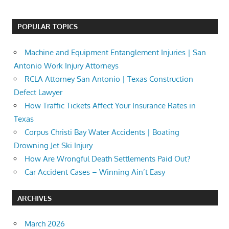
POPULAR TOPICS
Machine and Equipment Entanglement Injuries | San
Antonio Work Injury Attorneys
RCLA Attorney San Antonio | Texas Construction
Defect Lawyer
How Traffic Tickets Affect Your Insurance Rates in
Texas
Corpus Christi Bay Water Accidents | Boating
Drowning Jet Ski Injury
How Are Wrongful Death Settlements Paid Out?
Car Accident Cases – Winning Ain’t Easy
ARCHIVES
March 2026