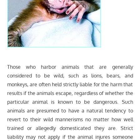
Those who harbor animals that are generally
considered to be wild, such as lions, bears, and
monkeys, are often held strictly liable for the harm that
results if the animals escape, regardless of whether the
particular animal is known to be dangerous. Such
animals are presumed to have a natural tendency to
revert to their wild mannerisms no matter how well
trained or allegedly domesticated they are. Strict
liability may not apply if the animal injures someone