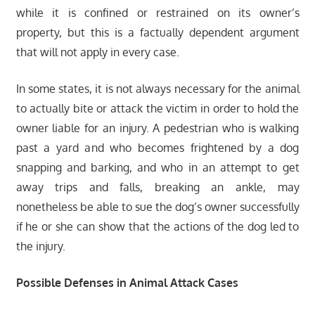
while it is confined or restrained on its owner’s
property, but this is a factually dependent argument
that will not apply in every case.
In some states, it is not always necessary for the animal
to actually bite or attack the victim in order to hold the
owner liable for an injury. A pedestrian who is walking
past a yard and who becomes frightened by a dog
snapping and barking, and who in an attempt to get
away trips and falls, breaking an ankle, may
nonetheless be able to sue the dog’s owner successfully
if he or she can show that the actions of the dog led to
the injury.
Possible Defenses in Animal Attack Cases