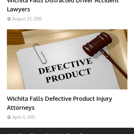
Lawyers
August 27, 2015
Wichita Falls Defective Product Injury
Attorneys
April 4, 2015