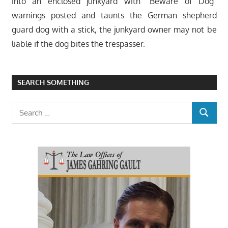
into an enclosed junkyard with “Beware of Dog”
warnings posted and taunts the German shepherd
guard dog with a stick, the junkyard owner may not be
liable if the dog bites the trespasser.
SEARCH SOMETHING
Search
SEARCH
for: