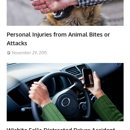
Personal Injuries from Animal Bites or
Attacks
November 29, 2015
Wichita Falls Distracted Driver Accident