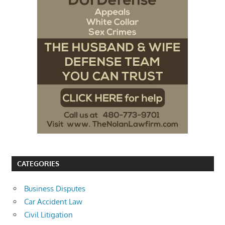
CATEGORIES
Business Disputes
Car Accident Law
Civil Litigation