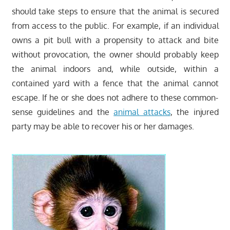
should take steps to ensure that the animal is secured
from access to the public. For example, if an individual
owns a pit bull with a propensity to attack and bite
without provocation, the owner should probably keep
the animal indoors and, while outside, within a
contained yard with a fence that the animal cannot
escape. If he or she does not adhere to these common-
sense guidelines and the
animal attacks
, the injured
party may be able to recover his or her damages.