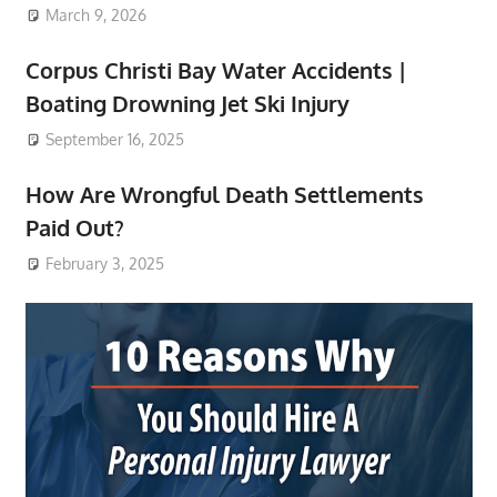
March 9, 2026
Corpus Christi Bay Water Accidents |
Boating Drowning Jet Ski Injury
September 16, 2025
How Are Wrongful Death Settlements
Paid Out?
February 3, 2025