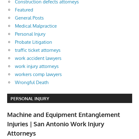
Construction defects attorneys
Featured
General Posts
Medical Malpractice
Personal Injury
Probate Litigation
traffic ticket attorneys
work accident lawyers
work injury attorneys
workers comp lawyers
Wrongful Death
PERSONAL INJURY
Machine and Equipment Entanglement
Injuries | San Antonio Work Injury
Attorneys