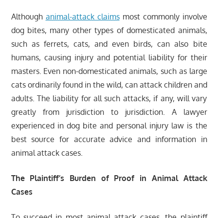
Although
animal-attack claims
most commonly involve
dog bites, many other types of domesticated animals,
such as ferrets, cats, and even birds, can also bite
humans, causing injury and potential liability for their
masters. Even non-domesticated animals, such as large
cats ordinarily found in the wild, can attack children and
adults. The liability for all such attacks, if any, will vary
greatly from jurisdiction to jurisdiction. A lawyer
experienced in dog bite and personal injury law is the
best source for accurate advice and information in
animal attack cases.
The Plaintiff’s Burden of Proof in Animal Attack
Cases
To succeed in most animal attack cases, the plaintiff