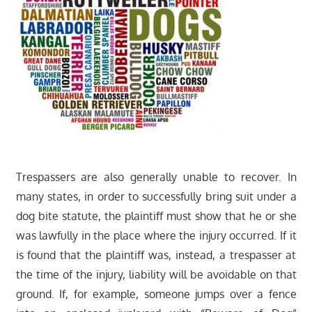
Trespassers are also generally unable to recover. In
many states, in order to successfully bring suit under a
dog bite statute, the plaintiff must show that he or she
was lawfully in the place where the injury occurred. If it
is found that the plaintiff was, instead, a trespasser at
the time of the injury, liability will be avoidable on that
ground. If, for example, someone jumps over a fence