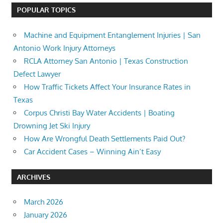
POPULAR TOPICS
Machine and Equipment Entanglement Injuries | San
Antonio Work Injury Attorneys
RCLA Attorney San Antonio | Texas Construction
Defect Lawyer
How Traffic Tickets Affect Your Insurance Rates in
Texas
Corpus Christi Bay Water Accidents | Boating
Drowning Jet Ski Injury
How Are Wrongful Death Settlements Paid Out?
Car Accident Cases – Winning Ain’t Easy
ARCHIVES
March 2026
January 2026