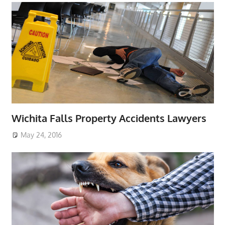
Wichita Falls Property Accidents Lawyers
May 24, 2016