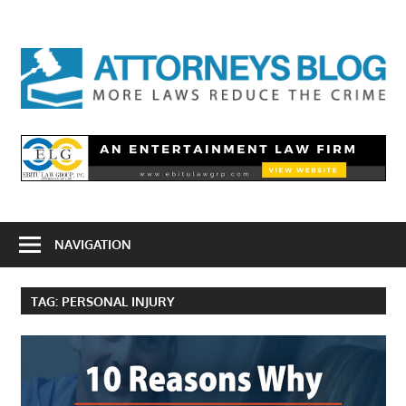
Skip
to
A
content
B
NAVIGATION
TAG:
PERSONAL INJURY