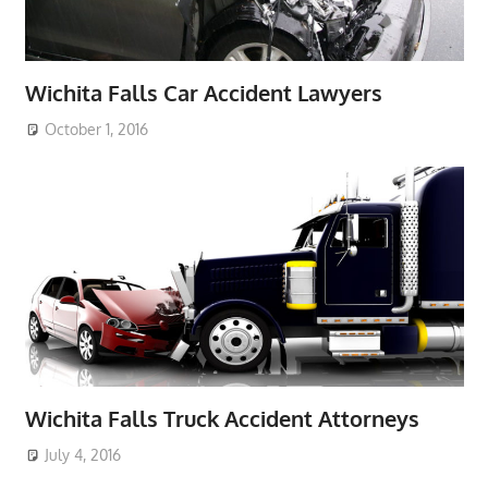
Wichita Falls Car Accident Lawyers
October 1, 2016
Wichita Falls Truck Accident Attorneys
July 4, 2016