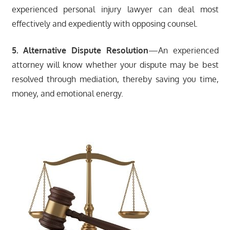
experienced personal injury lawyer can deal most
effectively and expediently with opposing counsel.
5. Alternative Dispute Resolution
—An experienced
attorney will know whether your dispute may be best
resolved through mediation, thereby saving you time,
money, and emotional energy.