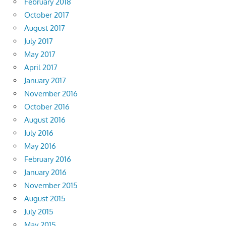
February 2018
October 2017
August 2017
July 2017
May 2017
April 2017
January 2017
November 2016
October 2016
August 2016
July 2016
May 2016
February 2016
January 2016
November 2015
August 2015
July 2015
May 2015