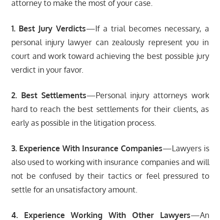
attorney to make the most of your case.
1. Best Jury Verdicts
—If a trial becomes necessary, a
personal injury lawyer can zealously represent you in
court and work toward achieving the best possible jury
verdict in your favor.
2. Best Settlements
—Personal injury attorneys work
hard to reach the best settlements for their clients, as
early as possible in the litigation process.
3. Experience With Insurance Companies
—Lawyers is
also used to working with insurance companies and will
not be confused by their tactics or feel pressured to
settle for an unsatisfactory amount.
4. Experience Working With Other Lawyers
—An