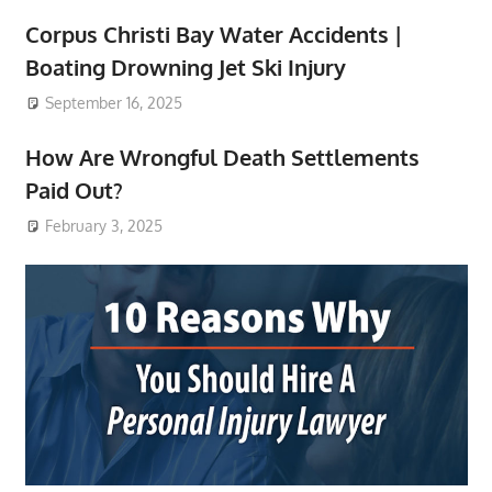
Corpus Christi Bay Water Accidents |
Boating Drowning Jet Ski Injury
September 16, 2025
How Are Wrongful Death Settlements
Paid Out?
February 3, 2025