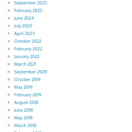
September 2025
February 2025
June 2024
July 2023
April 2023
October 2022
February 2022
January 2022
March 2021
September 2020
October 2019
May 2019
February 2019
August 2018
June 2018
May 2018
March 2018