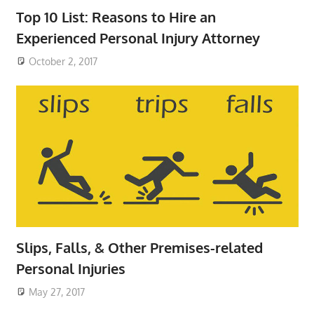
Top 10 List: Reasons to Hire an
Experienced Personal Injury Attorney
October 2, 2017
Slips, Falls, & Other Premises-related
Personal Injuries
May 27, 2017