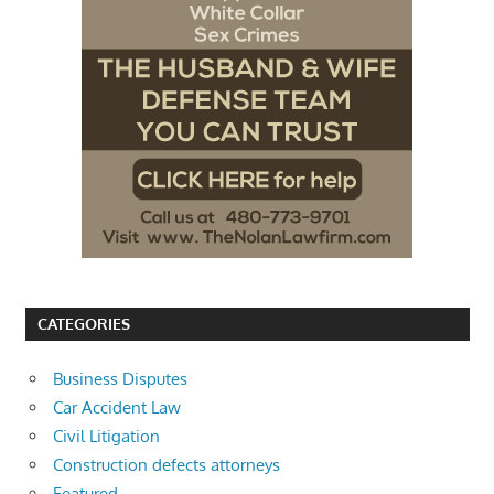
CATEGORIES
Business Disputes
Car Accident Law
Civil Litigation
Construction defects attorneys
Featured