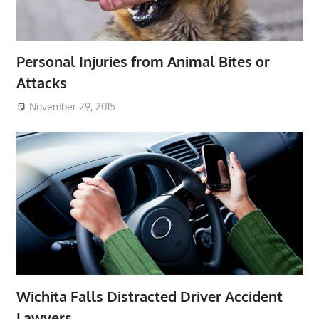
Personal Injuries from Animal Bites or
Attacks
November 29, 2015
Wichita Falls Distracted Driver Accident
Lawyers