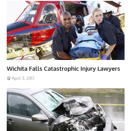
Wichita Falls Catastrophic Injury Lawyers
April 3, 2017