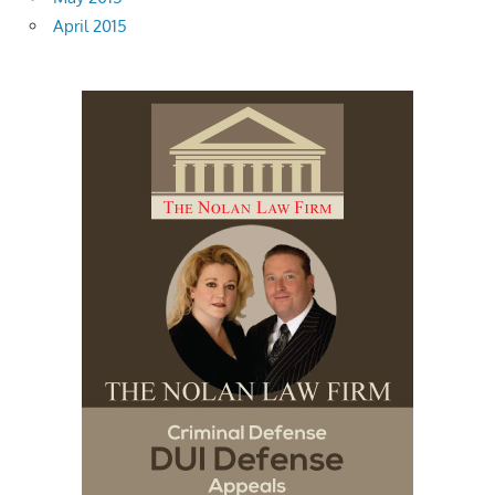
April 2015