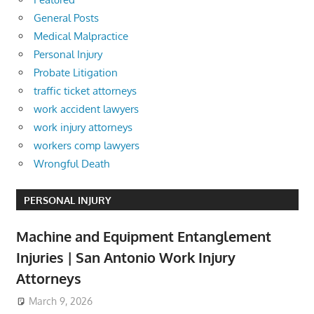
General Posts
Medical Malpractice
Personal Injury
Probate Litigation
traffic ticket attorneys
work accident lawyers
work injury attorneys
workers comp lawyers
Wrongful Death
PERSONAL INJURY
Machine and Equipment Entanglement
Injuries | San Antonio Work Injury
Attorneys
March 9, 2026