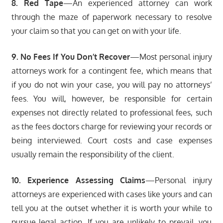
8. Red Tape
—An experienced attorney can work
through the maze of paperwork necessary to resolve
your claim so that you can get on with your life.
9. No Fees If You Don’t Recover
—Most personal injury
attorneys work for a contingent fee, which means that
if you do not win your case, you will pay no attorneys’
fees. You will, however, be responsible for certain
expenses not directly related to professional fees, such
as the fees doctors charge for reviewing your records or
being interviewed. Court costs and case expenses
usually remain the responsibility of the client.
10. Experience Assessing Claims
—Personal injury
attorneys are experienced with cases like yours and can
tell you at the outset whether it is worth your while to
pursue legal action. If you are unlikely to prevail, you