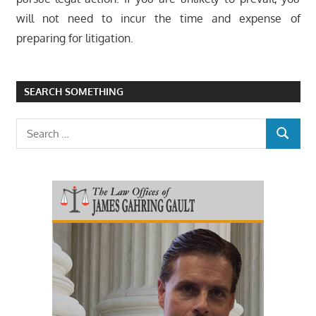
will not need to incur the time and expense of
preparing for litigation.
SEARCH SOMETHING
Search
SEARCH
for: