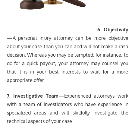
6. Objectivity
—A personal injury attorney can be more objective
about your case than you can and will not make a rash
decision. Whereas you may be tempted, for instance, to
go for a quick payout, your attorney may counsel you
that it is in your best interests to wait for a more
appropriate offer.
7. Investigative Team
—Experienced attorneys work
with a team of investigators who have experience in
specialized areas and will skillfully investigate the
technical aspects of your case.