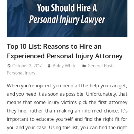
Top 10 List: Reasons to Hire an
Experienced Personal Injury Attorney
October 2, 2017
Briley White
General Posts
,
Personal Injury
When you’re injured, you need all the help you can get,
and you need it as soon as possible. Unfortunately, that
means that some injury victims pick the first attorney
they find, rather than making an informed choice. It’s
important to educate yourself and find the right fit for
you and your case. Using this list, you can find the right